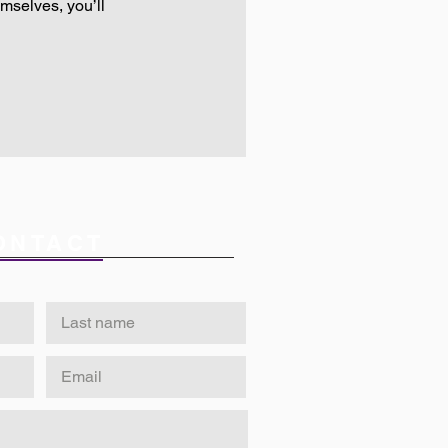
mselves, you’ll
ONTACT