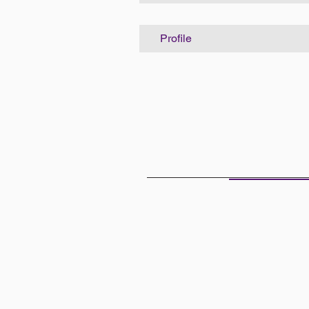
Profile
THE OFF