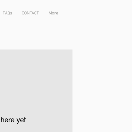
FAQs
CONTACT
More
 here yet