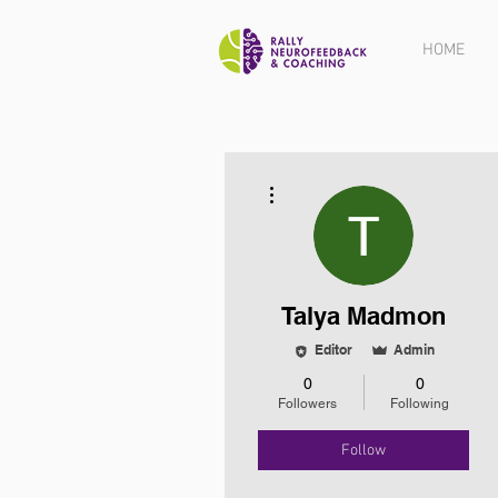
HOME
More actions
Talya Madmon
Editor
Admin
0
0
Followers
Following
Follow