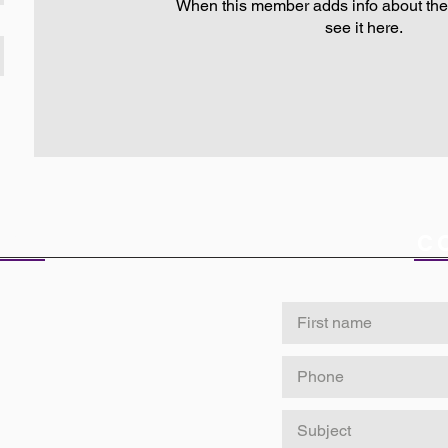
When this member adds info about the
see it here.
ICE
C