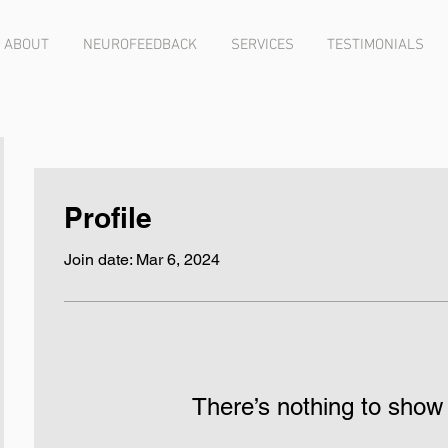
ABOUT
NEUROFEEDBACK
SERVICES
TESTIMONIALS
Profile
Join date: Mar 6, 2024
There’s nothing to show