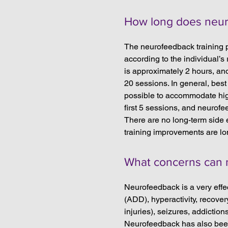
How long does neur
The neurofeedback training 
according to the individual’
is approximately 2 hours, and
20 sessions. In general, best 
possible to accommodate high
first 5 sessions, and neurofe
There are no long-term side e
training improvements are lo
What concerns can 
Neurofeedback is a very effec
(ADD), hyperactivity, recover
injuries), seizures, addiction
Neurofeedback has also been 