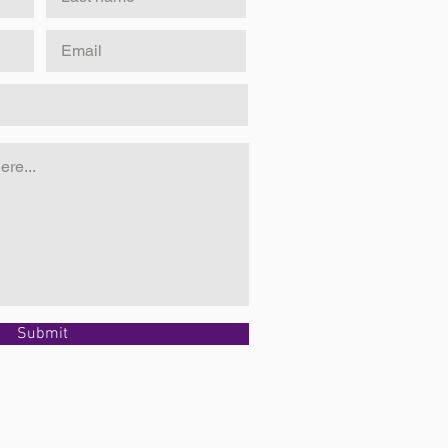
Submit