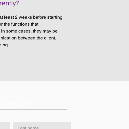
rently?
 at least 2 weeks before starting
r the functions that
d in some cases, they may be
unication between the client,
ning.
ONTACT