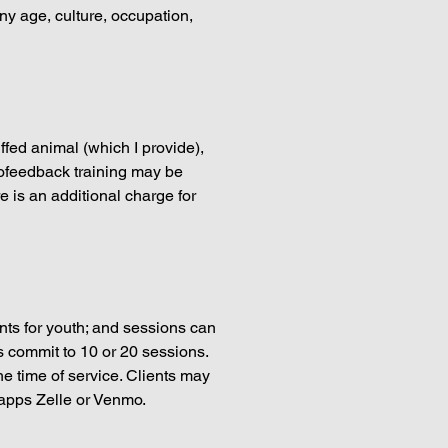
any age, culture, occupation,
fed animal (which I provide),
rofeedback training may be
e is an additional charge for
nts for youth; and sessions can
s commit to 10 or 20 sessions.
he time of service. Clients may
 apps Zelle or Venmo.