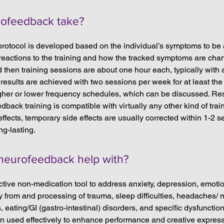
ofeedback take?
protocol is developed based on the individual’s symptoms to be
s reactions to the training and how the tracked symptoms are ch
 then training sessions are about one hour each, typically with a
results are achieved with two sessions per week for at least the f
er or lower frequency schedules, which can be discussed. Resu
edback training is compatible with virtually any other kind of tra
ffects, temporary side effects are usually corrected within 1-2 
ng-lasting.
neurofeedback help with?
tive non-medication tool to address anxiety, depression, emotional
y from and processing of trauma, sleep difficulties, headaches/ 
s, eating/GI (gastro-intestinal) disorders, and specific dysfunction
used effectively to enhance performance and creative expressio