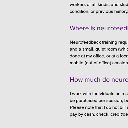
workers of all kinds, and stu
condition, or previous history
Where is neurofeed
Neurofeedback training requi
and a small, quiet room (whi
done at my office, or at a loc
mobile (out-of-office) session
How much do neurof
I work with individuals on a 
be purchased per session, but
Please note that I do not bil
pay by cash, check, credit/d