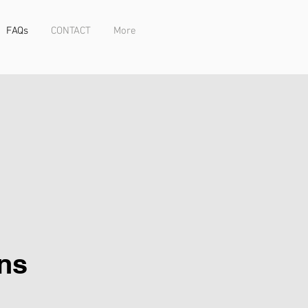
FAQs
CONTACT
More
ns