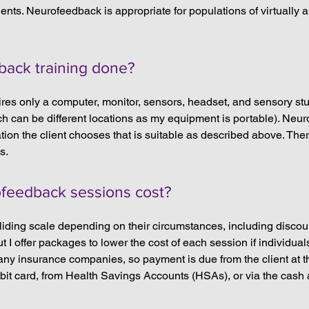
dents. Neurofeedback is appropriate for populations of virtually 
.
back training done?
res only a computer, monitor, sensors, headset, and sensory stuf
ch can be different locations as my equipment is portable). Neu
ation the client chooses that is suitable as described above. Ther
s.
eedback sessions cost?
sliding scale depending on their circumstances, including discou
 I offer packages to lower the cost of each session if individual
l any insurance companies, so payment is due from the client at t
ebit card, from Health Savings Accounts (HSAs), or via the cash