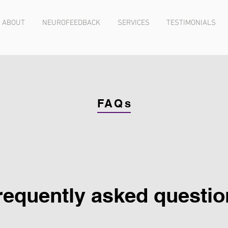
ABOUT
NEUROFEEDBACK
SERVICES
TESTIMONIALS
FAQs
requently asked questio