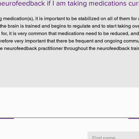
 neurofeedback if I am taking medications cur
ng medication(s), it is important to be stabilized on all of them for
e brain is trained and begins to regulate and to start taking ove
for, it is very common that medications need to be reduced, an
therefore very important that there be frequent and ongoing comm
he neurofeedback practitioner throughout the neurofeedback trai
ICE
C