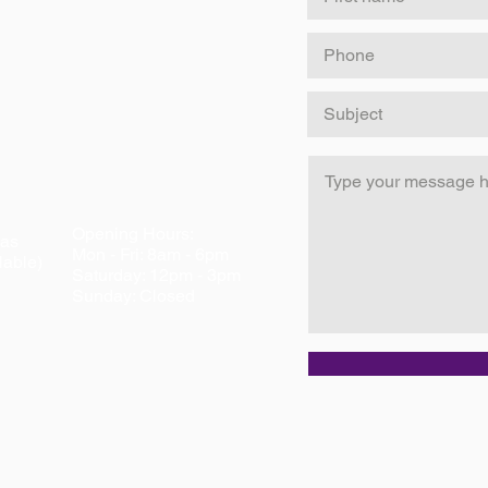
Opening Hours:
eas
Mon - Fri: 8am - 6pm
lable)
​​Saturday: 12pm - 3pm ​
Sunday: Closed