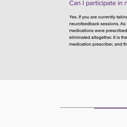
Can I participate in
Yes. If you are currently taki
neurofeedback sessions. As th
medications were prescribed 
eliminated altogether. It is 
medication prescriber, and t
THE OFF