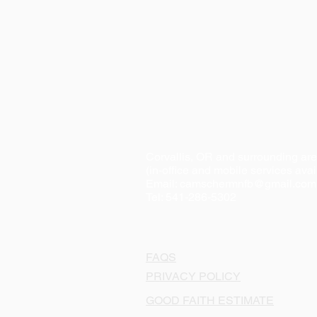
Corvallis, OR and surrounding ar
(in-office and mobile services avai
Email:
camschermnfb@gmail.com
Tel: 541-286-5302
FAQS
PRIVACY POLICY
GOOD FAITH ESTIMATE