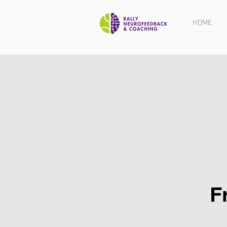
HOME
F