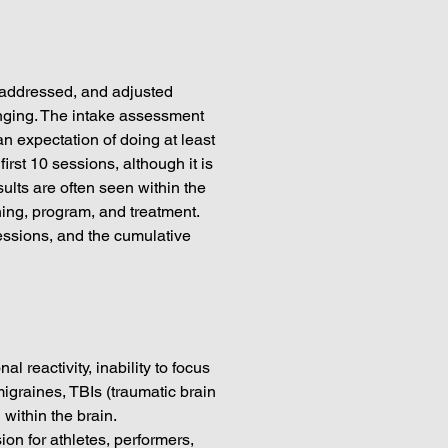
 addressed, and adjusted
anging. The intake assessment
n expectation of doing at least
irst 10 sessions, although it is
lts are often seen within the
ining, program, and treatment.
sessions, and the cumulative
 reactivity, inability to focus
migraines, TBIs (traumatic brain
 within the brain.
n for athletes, performers,