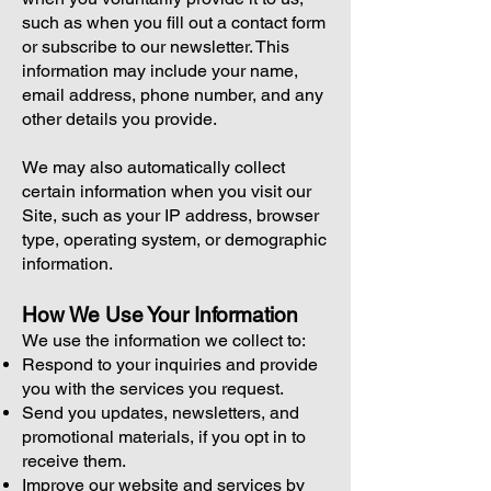
such as when you fill out a contact form
or subscribe to our newsletter. This
information may include your name,
email address, phone number, and any
other details you provide.
We may also automatically collect
certain information when you visit our
Site, such as your IP address, browser
type, operating system, or demographic
information.
How We Use Your Information
We use the information we collect to:
Respond to your inquiries and provide
you with the services you request.
Send you updates, newsletters, and
promotional materials, if you opt in to
receive them.
Improve our website and services by