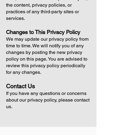
the content, privacy policies, or
practices of any third-party sites or
services.
Changes to This Privacy Policy
We may update our privacy policy from
time to time. We will notify you of any
changes by posting the new privacy
policy on this page. You are advised to
review this privacy policy periodically
for any changes.
Contact Us
If you have any questions or concerns
about our privacy policy, please contact
us.