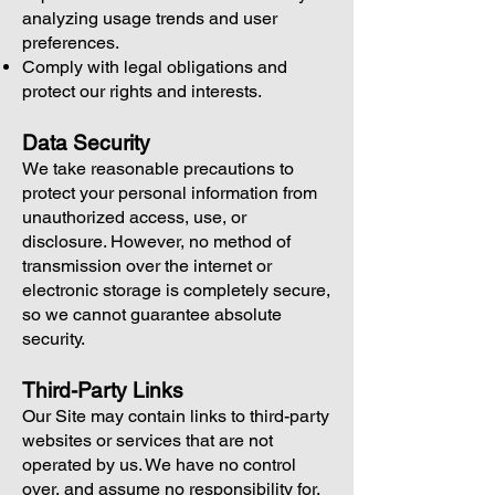
analyzing usage trends and user
preferences.
Comply with legal obligations and
protect our rights and interests.
Data Security
We take reasonable precautions to
protect your personal information from
unauthorized access, use, or
disclosure. However, no method of
transmission over the internet or
electronic storage is completely secure,
so we cannot guarantee absolute
security.
Third-Party Links
Our Site may contain links to third-party
websites or services that are not
operated by us. We have no control
over, and assume no responsibility for,