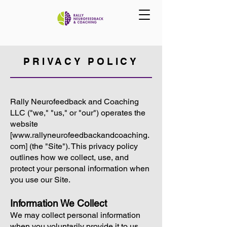
PRIVACY POLICY
Rally Neurofeedback and Coaching
LLC ("we," "us," or "our") operates the
website
[
www.rallyneurofeedbackandcoaching.
com
] (the "Site"). This privacy policy
outlines how we collect, use, and
protect your personal information when
you use our Site.
Information We Collect
We may collect personal information
when you voluntarily provide it to us,