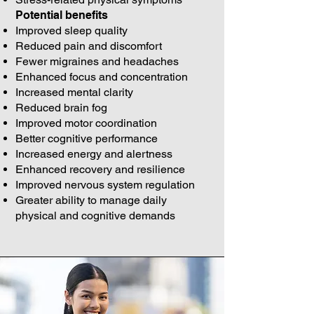
Potential benefits
Improved sleep quality
Reduced pain and discomfort
Fewer migraines and headaches
Enhanced focus and concentration
Increased mental clarity
Reduced brain fog
Improved motor coordination
Better cognitive performance
Increased energy and alertness
Enhanced recovery and resilience
Improved nervous system regulation
Greater ability to manage daily
physical and cognitive demands