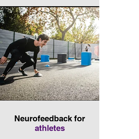
Neurofeedback for
athletes