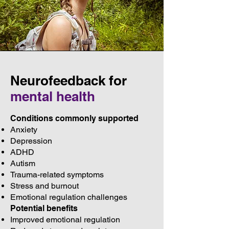
Neurofeedback for
mental health
Conditions commonly supported
Anxiety
Depression
ADHD
Autism
Trauma-related symptoms
Stress and burnout
Emotional regulation challenges
Potential benefits
Improved emotional regulation