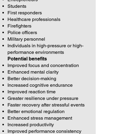
Students
First responders
Healthcare professionals
Firefighters
Police officers
Military personnel
Individuals in high-pressure or high-
performance environments
Potential benefits
Improved focus and concentration
Enhanced mental clarity
Better decision-making
Increased cognitive endurance
Improved reaction time
Greater resilience under pressure
Faster recovery after stressful events
Better emotional regulation
Enhanced stress management
Increased productivity
Improved performance consistency