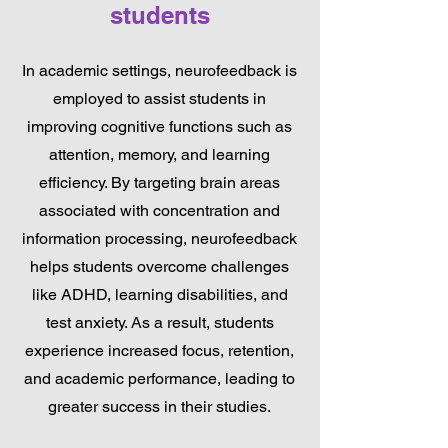
students
In academic settings, neurofeedback is
employed to assist students in
improving cognitive functions such as
attention, memory, and learning
efficiency. By targeting brain areas
associated with concentration and
information processing, neurofeedback
helps students overcome challenges
like ADHD, learning disabilities, and
test anxiety. As a result, students
experience increased focus, retention,
and academic performance, leading to
greater success in their studies.