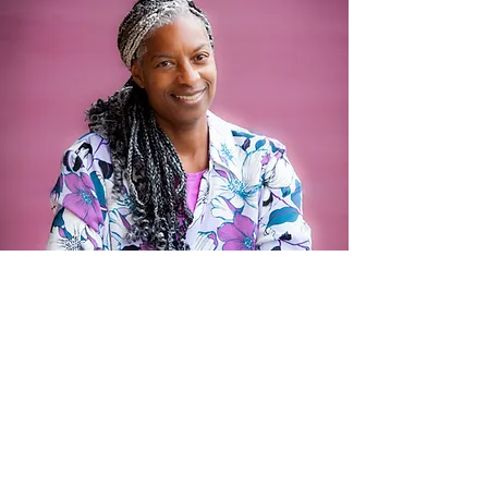
Motivational Speaking
In every challenge, there is an
opportunity to reclaim your strength,
step into your confidence, and take
control of your life. My message is all
about
self-empowerment
—helping
individuals break free from limitations,
own their choices, and create the life