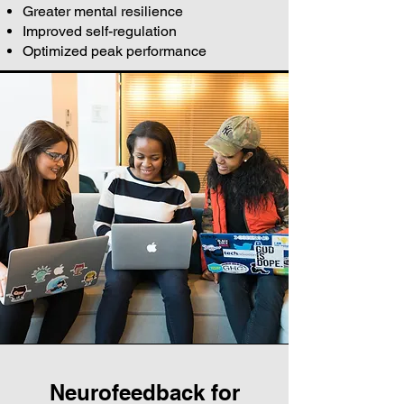
Greater mental resilience
Improved self-regulation
Optimized peak performance
Neurofeedback for