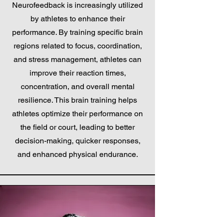
Neurofeedback is increasingly utilized
by athletes to enhance their
performance. By training specific brain
regions related to focus, coordination,
and stress management, athletes can
improve their reaction times,
concentration, and overall mental
resilience. This brain training helps
athletes optimize their performance on
the field or court, leading to better
decision-making, quicker responses,
and enhanced physical endurance.