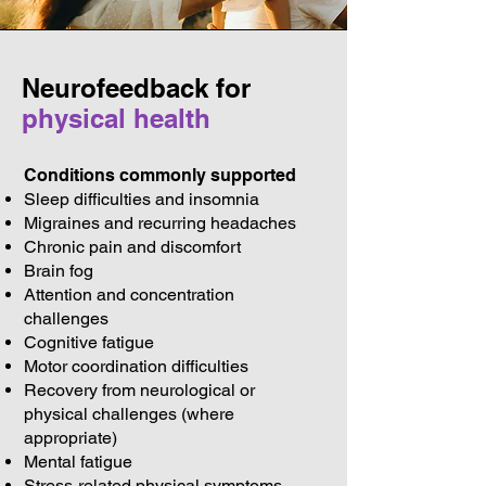
Neurofeedback for
physical health
Conditions commonly supported
Sleep difficulties and insomnia
Migraines and recurring headaches
Chronic pain and discomfort
Brain fog
Attention and concentration
challenges
Cognitive fatigue
Motor coordination difficulties
Recovery from neurological or
physical challenges (where
appropriate)
Mental fatigue
Stress-related physical symptoms