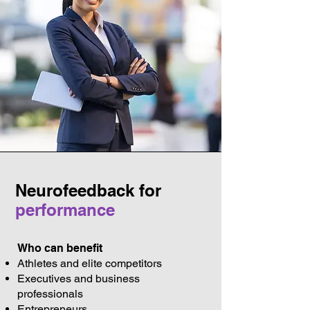
Neurofeedback for
performance
Who can benefit
Athletes and elite competitors
Executives and business
professionals
Entrepreneurs