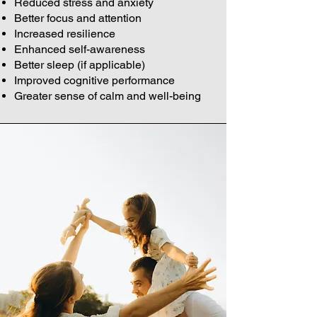
Reduced stress and anxiety
Better focus and attention
Increased resilience
Enhanced self-awareness
Better sleep (if applicable)
Improved cognitive performance
Greater sense of calm and well-being