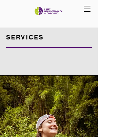
SERVICES